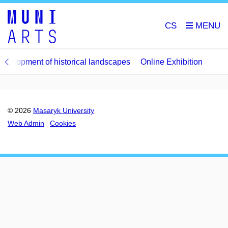
CS
evelopment of historical landscapes
Online Exhibition
© 2026
Masaryk University
Web Admin
Cookies