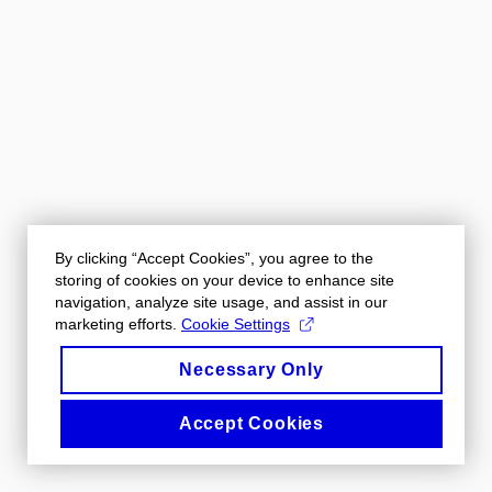
By clicking “Accept Cookies”, you agree to the
storing of cookies on your device to enhance site
navigation, analyze site usage, and assist in our
marketing efforts.
Cookie Settings
Necessary Only
Accept Cookies